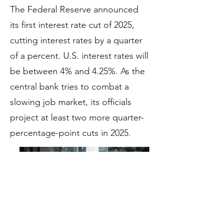
The Federal Reserve announced
its first interest rate cut of 2025,
cutting interest rates by a quarter
of a percent. U.S. interest rates will
be between 4% and 4.25%. As the
central bank tries to combat a
slowing job market, its officials
project at least two more quarter-
percentage-point cuts in 2025.