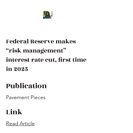
Federal Reserve makes
“risk management”
interest rate cut, first time
in 2025
Publication
Pavement Pieces
Link
Read Article