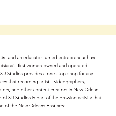
rtist and an educator-turned-entrepreneur have
isiana's first women-owned and operated
 3D Studios provides a one-stop-shop for any
es that recording artists, videographers,
ters, and other content creators in New Orleans
f 3D Studios is part of the growing activity that
tion of the New Orleans East area.