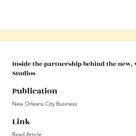
Inside the partnership behind the new
Studios
Publication
New Orleans City Business
Link
Read Article