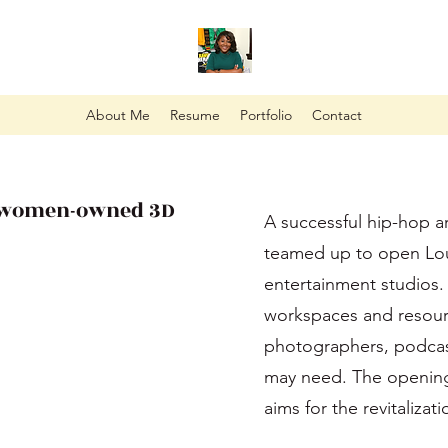
About Me
Resume
Portfolio
Contact
, women-owned 3D
A successful hip-hop a
teamed up to open Lou
entertainment studios.
workspaces and resourc
photographers, podcas
may need. The opening o
aims for the revitaliza